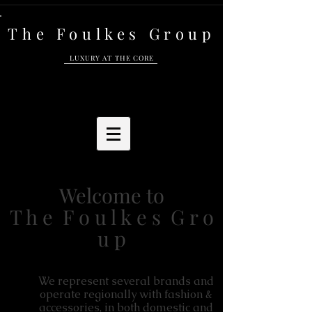
The Foulkes Group
LUXURY AT THE CORE
Welcome to
T h e F o u l k e s G r o
u p
We represent several brands and
operate regionally with fashion &
accessories, in both domestic and